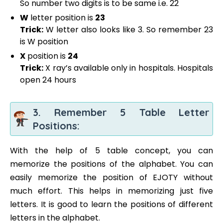
So number two digits is to be same i.e. 22
W
letter position is
23
Trick:
W letter also looks like 3. So remember 23
is W position
X
position is
24
Trick:
X ray’s available only in hospitals. Hospitals
open 24 hours
3. Remember 5 Table Letter
Positions:
With the help of 5 table concept, you can
memorize the positions of the alphabet. You can
easily memorize the position of EJOTY without
much effort. This helps in memorizing just five
letters. It is good to learn the positions of different
letters in the alphabet.