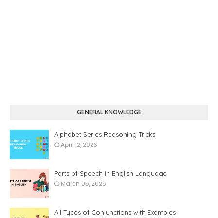
GENERAL KNOWLEDGE
Alphabet Series Reasoning Tricks
April 12, 2026
Parts of Speech in English Language
March 05, 2026
All Types of Conjunctions with Examples