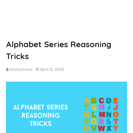
Alphabet Series Reasoning
Tricks
Anonymous
April 12, 2026