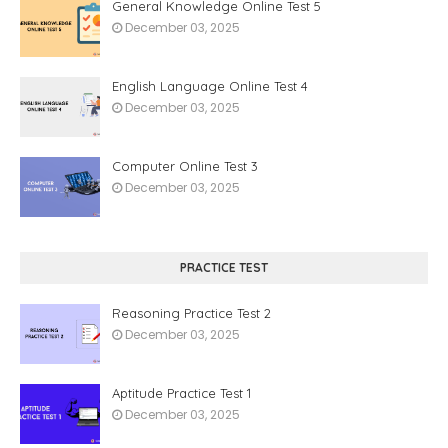
General Knowledge Online Test 5
December 03, 2025
English Language Online Test 4
December 03, 2025
Computer Online Test 3
December 03, 2025
PRACTICE TEST
Reasoning Practice Test 2
December 03, 2025
Aptitude Practice Test 1
December 03, 2025