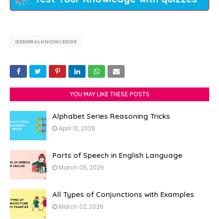
GENERALKNOWLEDGE
YOU MAY LIKE THESE POSTS
Alphabet Series Reasoning Tricks
April 12, 2026
Parts of Speech in English Language
March 05, 2026
All Types of Conjunctions with Examples
March 02, 2026