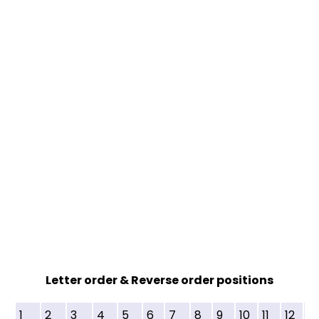
Letter order & Reverse order positions
1
2
3
4
5
6
7
8
9
10
11
12
13