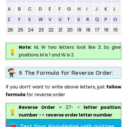
A
B
C
D
E
F
G
H
I
J
K
L
M
Z
Y
X
W
V
U
T
S
R
Q
P
O
N
26
25
24
23
22
21
20
19
18
17
16
15
14
Note:
M, W two letters look like 3. So give
positions M is 1 and W is 2
9. The Formula for Reverse Order:
If you don’t want to write above letters, just
follow
formula
for reverse order
Reverse Order
= 27- <
letter position
number
>=
reverse order letter number
Test Your Knowledge with quizzes