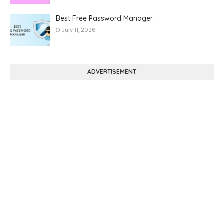
Best Free Password Manager
July 11, 2026
ADVERTISEMENT