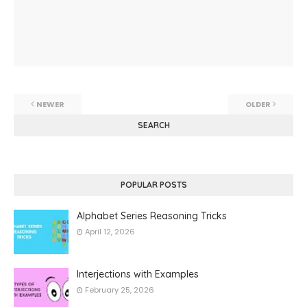
NEWER
OLDER
SEARCH
POPULAR POSTS
Alphabet Series Reasoning Tricks
April 12, 2026
Interjections with Examples
February 25, 2026