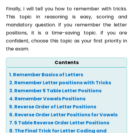
Finally, I will tell you how to remember with tricks.
This topic in reasoning is easy, scoring and
mandatory question. If you remember the letter
positions, it is a time-saving topic. If you are
confident, choose this topic as your first priority in
the exam.
Contents
1. Remember Basics of Letters
2. Remember Letter positions with Tricks
3. Remember 5 Table Letter Positions
4. Remember Vowels Positions
5. Reverse Order of Letter Positions
6. Reverse Order Letter Positions for Vowels
7. 5 Table Reverse Order Letter Positions
8. The Final Trick for Letter Coding and