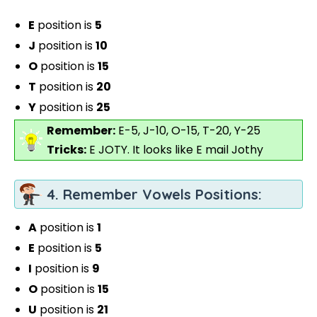
E
position is
5
J
position is
10
O
position is
15
T
position is
20
Y
position is
25
Remember:
E-5, J-10, O-15, T-20, Y-25
Tricks:
E JOTY. It looks like E mail Jothy
4. Remember Vowels Positions:
A
position is
1
E
position is
5
I
position is
9
O
position is
15
U
position is
21