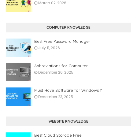
March 02, 2026
COMPUTER KNOWLEDGE
Best Free Password Manager
July 11, 2026
Abbreviations for Computer
December 26, 2025
Must Have Software for Windows 11
December 23, 2025
WEBSITE KNOWLEDGE
Best Cloud Storage Free