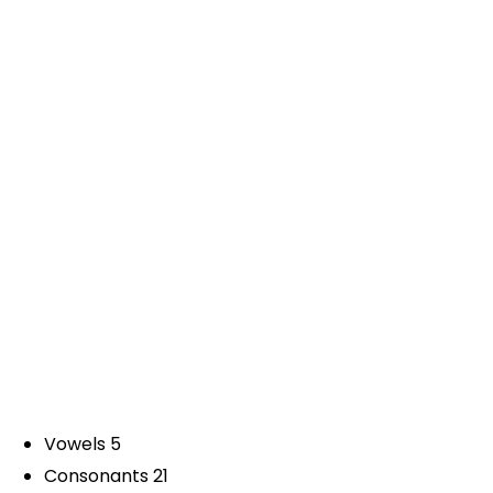
Vowels 5
Consonants 21