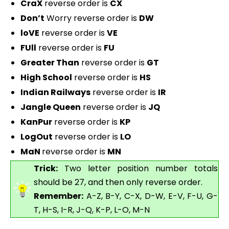
CraX
reverse order is
CX
Don’t
Worry reverse order is
DW
loVE
reverse order is
VE
FUll
reverse order is
FU
Greater Than
reverse order is
GT
High School
reverse order is
HS
Indian Railways
reverse order is
IR
Jangle Queen
reverse order is
JQ
KanPur
reverse order is
KP
LogOut
reverse order is
LO
MaN
reverse order is
MN
Trick:
Two letter position number totals
should be 27, and then only reverse order.
Remember:
A-Z, B-Y, C-X, D-W, E-V, F-U, G-
T, H-S, I-R, J-Q, K-P, L-O, M-N