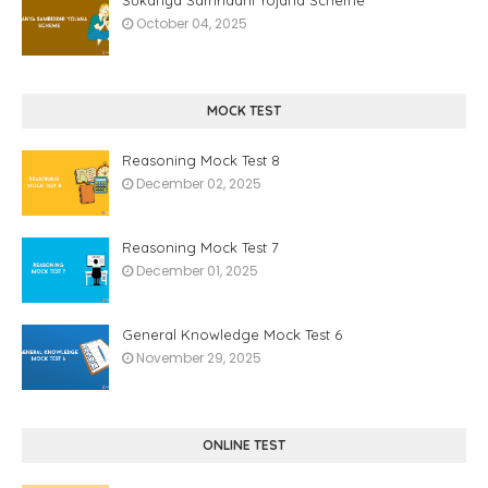
October 04, 2025
MOCK TEST
Reasoning Mock Test 8
December 02, 2025
Reasoning Mock Test 7
December 01, 2025
General Knowledge Mock Test 6
November 29, 2025
ONLINE TEST