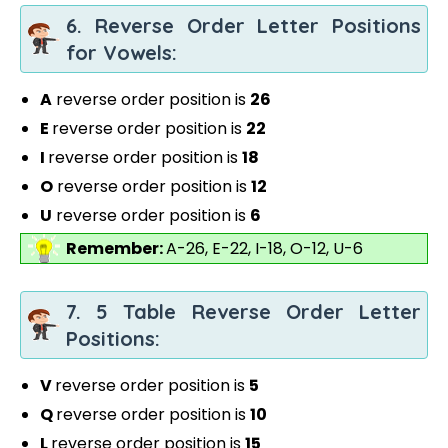
6. Reverse Order Letter Positions
for Vowels:
A
reverse order position is
26
E
reverse order position is
22
I
reverse order position is
18
O
reverse order position is
12
U
reverse order position is
6
Remember:
A-26, E-22, I-18, O-12, U-6
7. 5 Table Reverse Order Letter
Positions:
V
reverse order position is
5
Q
reverse order position is
10
L
reverse order position is
15