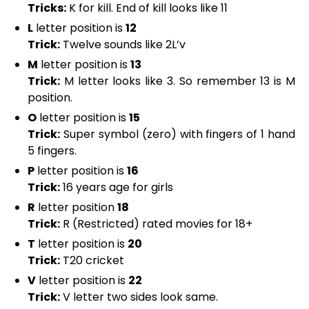
Tricks:
K for kill. End of kill looks like 11
L
letter position is
12
Trick:
Twelve sounds like 2L’v
M
letter position is
13
Trick:
M letter looks like 3. So remember 13 is M
position.
O
letter position is
15
Trick:
Super symbol (zero) with fingers of 1 hand
5 fingers.
P
letter position is
16
Trick:
16 years age for girls
R
letter position
18
Trick:
R (Restricted) rated movies for 18+
T
letter position is
20
Trick:
T20 cricket
V
letter position is
22
Trick:
V letter two sides look same.