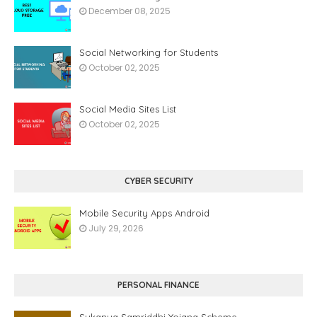
December 08, 2025
Social Networking for Students
October 02, 2025
Social Media Sites List
October 02, 2025
CYBER SECURITY
Mobile Security Apps Android
July 29, 2026
PERSONAL FINANCE
Sukanya Samriddhi Yojana Scheme