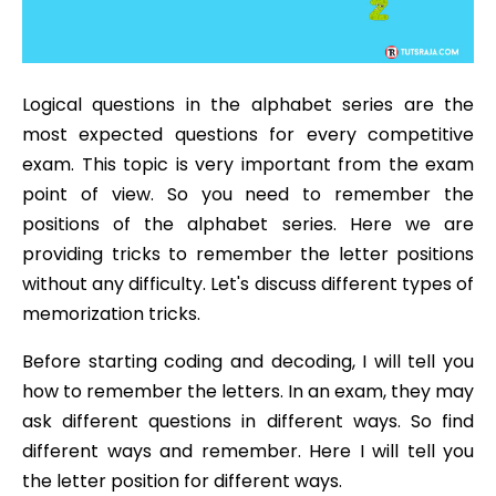
Logical questions in the alphabet series are the
most expected questions for every competitive
exam. This topic is very important from the exam
point of view. So you need to remember the
positions of the alphabet series. Here we are
providing tricks to remember the letter positions
without any difficulty. Let's discuss different types of
memorization tricks.
Before starting coding and decoding, I will tell you
how to remember the letters. In an exam, they may
ask different questions in different ways. So find
different ways and remember. Here I will tell you
the letter position for different ways.