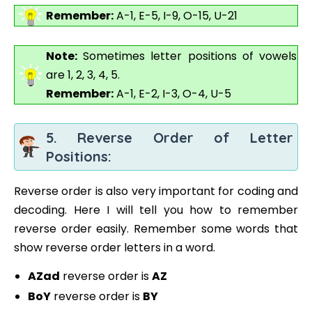
Remember:
A-1, E-5, I-9, O-15, U-21
Note:
Sometimes letter positions of vowels
are 1, 2, 3, 4, 5.
Remember:
A-1, E-2, I-3, O-4, U-5
5. Reverse Order of Letter
Positions:
Reverse order is also very important for coding and
decoding. Here I will tell you how to remember
reverse order easily. Remember some words that
show reverse order letters in a word.
AZad
reverse order is
AZ
BoY
reverse order is
BY