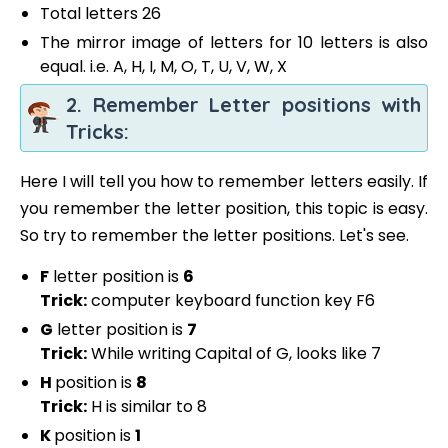
Total letters 26
The mirror image of letters for 10 letters is also
equal. i.e. A, H, I, M, O, T, U, V, W, X
2. Remember Letter positions with
Tricks:
Here I will tell you how to remember letters easily. If
you remember the letter position, this topic is easy.
So try to remember the letter positions. Let's see.
F
letter position is
6
Trick:
computer keyboard function key F6
G
letter position is
7
Trick:
While writing Capital of G, looks like 7
H
position is
8
Trick:
H is similar to 8
K
position is
1