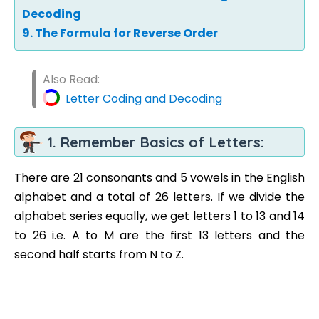
Decoding
9. The Formula for Reverse Order
Also Read:
Letter Coding and Decoding
1. Remember Basics of Letters:
There are 21 consonants and 5 vowels in the English
alphabet and a total of 26 letters. If we divide the
alphabet series equally, we get letters 1 to 13 and 14
to 26 i.e. A to M are the first 13 letters and the
second half starts from N to Z.