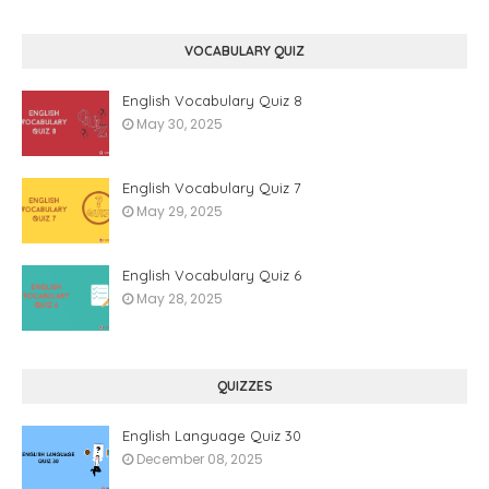
VOCABULARY QUIZ
English Vocabulary Quiz 8
May 30, 2025
English Vocabulary Quiz 7
May 29, 2025
English Vocabulary Quiz 6
May 28, 2025
QUIZZES
English Language Quiz 30
December 08, 2025