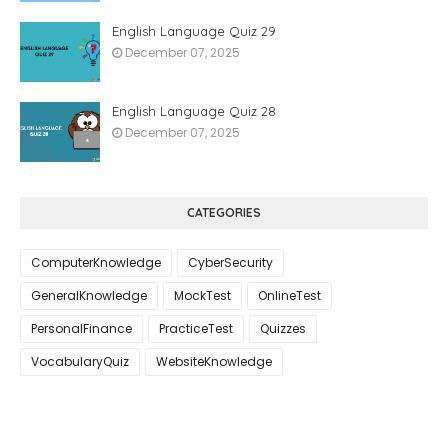
English Language Quiz 29
December 07, 2025
English Language Quiz 28
December 07, 2025
CATEGORIES
ComputerKnowledge
CyberSecurity
GeneralKnowledge
MockTest
OnlineTest
PersonalFinance
PracticeTest
Quizzes
VocabularyQuiz
WebsiteKnowledge