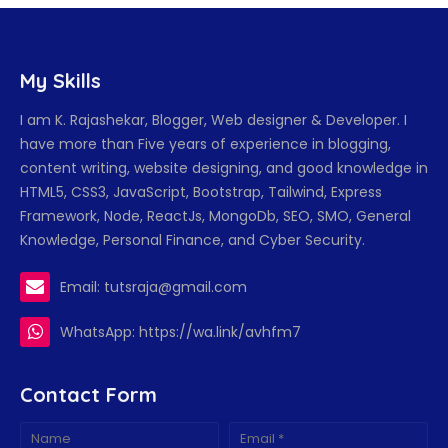
My Skills
I am K. Rajashekar, Blogger, Web designer & Developer. I
have more than Five years of experience in blogging,
content writing, website designing, and good knowledge in
HTML5, CSS3, JavaScript, Bootstrap, Tailwind, Express
Framework, Node, ReactJs, MongoDb, SEO, SMO, General
Knowledge, Personal Finance, and Cyber Security.
Email: tutsraja@gmail.com
WhatsApp: https://wa.link/avhfm7
Contact Form