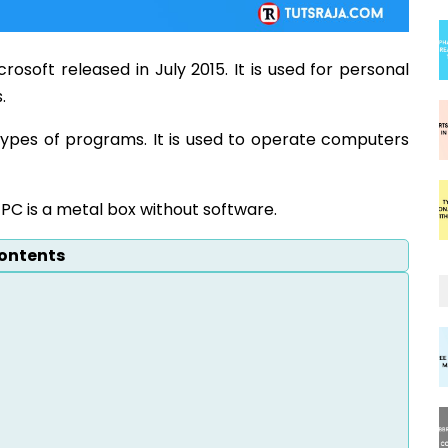
osoft released in July 2015. It is used for personal
.
types of programs. It is used to operate computers
PC is a metal box without software.
ontents