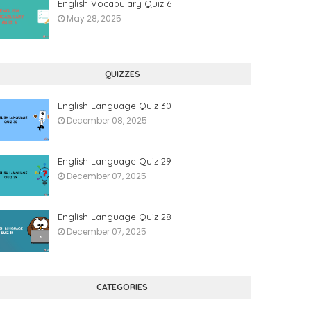
English Vocabulary Quiz 6
May 28, 2025
QUIZZES
English Language Quiz 30
December 08, 2025
English Language Quiz 29
December 07, 2025
English Language Quiz 28
December 07, 2025
CATEGORIES