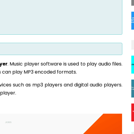
yer
. Music player software is used to play audio files.
ers can play MP3 encoded formats.
evices such as mp3 players and digital audio players.
 player.