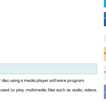
r disc using a media player software program.
used to play multimedia files such as audio, videos,