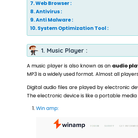
7. Web Browser :
8. Antivirus :
9. Anti Malware :
10. System Optimization Tool :
1. Music Player :
A music player is also known as an
audio pla
MP3 is a widely used format. Almost all play
Digital audio files are played by electronic d
The electronic device is like a portable media
Win amp: