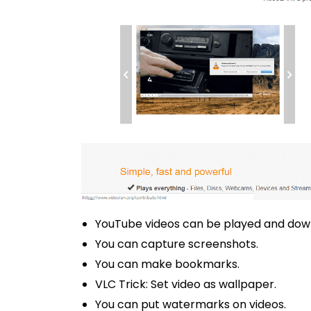
YouTube videos can be played and dow
You can capture screenshots.
You can make bookmarks.
VLC Trick: Set video as wallpaper.
You can put watermarks on videos.