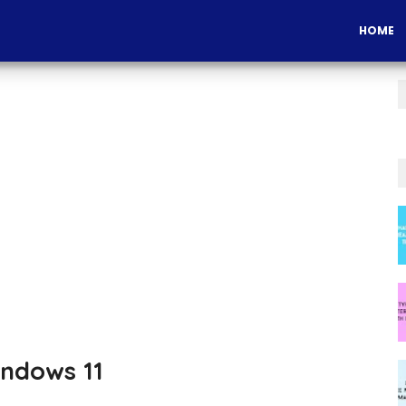
HOME
ndows 11