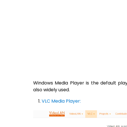
Windows Media Player is the default pla
also widely used.
VLC Media Player: