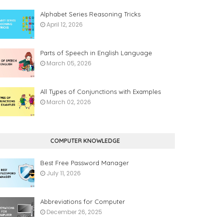
Alphabet Series Reasoning Tricks
April 12, 2026
Parts of Speech in English Language
March 05, 2026
All Types of Conjunctions with Examples
March 02, 2026
COMPUTER KNOWLEDGE
Best Free Password Manager
July 11, 2026
Abbreviations for Computer
December 26, 2025