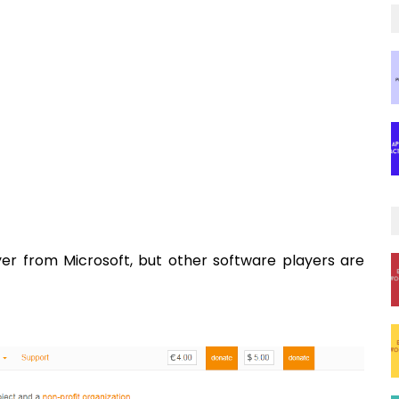
yer from Microsoft, but other software players are