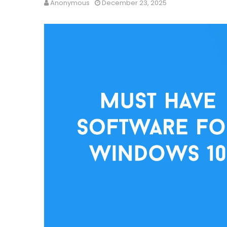
Anonymous
December 23, 2025