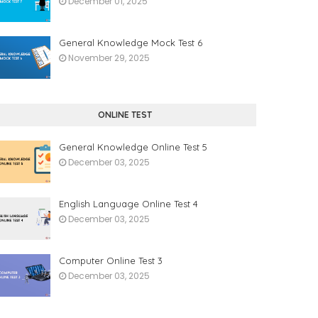
December 01, 2025
General Knowledge Mock Test 6
November 29, 2025
ONLINE TEST
General Knowledge Online Test 5
December 03, 2025
English Language Online Test 4
December 03, 2025
Computer Online Test 3
December 03, 2025