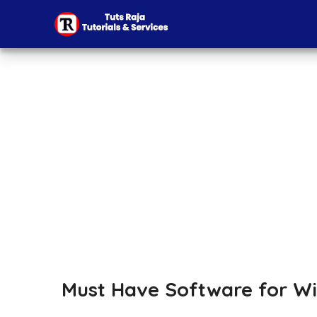
Must Have Software for Wi