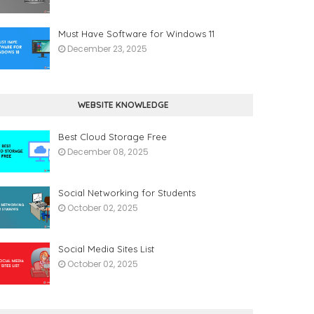
Must Have Software for Windows 11
December 23, 2025
WEBSITE KNOWLEDGE
Best Cloud Storage Free
December 08, 2025
Social Networking for Students
October 02, 2025
Social Media Sites List
October 02, 2025