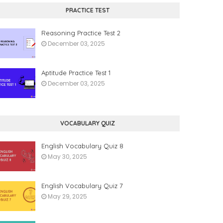
PRACTICE TEST
Reasoning Practice Test 2
December 03, 2025
Aptitude Practice Test 1
December 03, 2025
VOCABULARY QUIZ
English Vocabulary Quiz 8
May 30, 2025
English Vocabulary Quiz 7
May 29, 2025