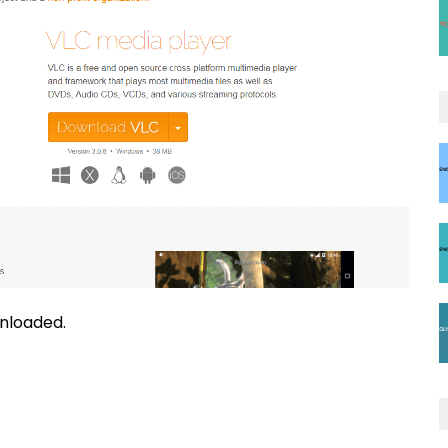
nloaded.