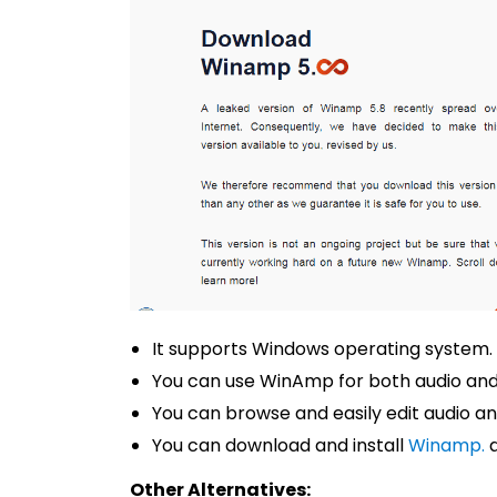
It supports Windows operating system.
You can use WinAmp for both audio and
You can browse and easily edit audio an
You can download and install
Winamp.
a
Other Alternatives: