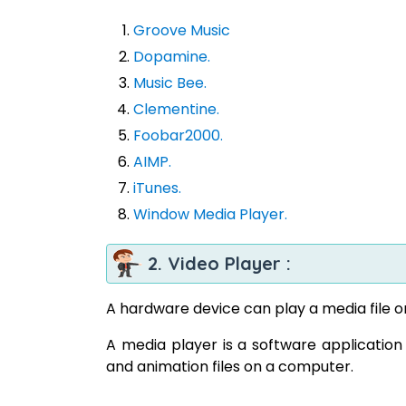
Groove Music
Dopamine.
Music Bee.
Clementine.
Foobar2000.
AIMP.
iTunes.
Window Media Player.
2. Video Player :
A hardware device can play a media file o
A media player is a software application 
and animation files on a computer.