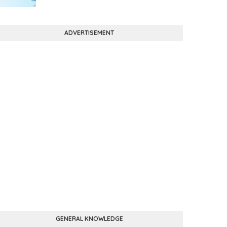
ADVERTISEMENT
GENERAL KNOWLEDGE