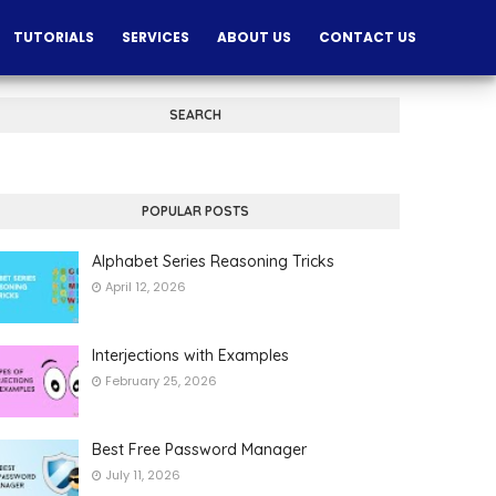
TUTORIALS
SERVICES
ABOUT US
CONTACT US
SEARCH
POPULAR POSTS
Alphabet Series Reasoning Tricks
April 12, 2026
Interjections with Examples
February 25, 2026
Best Free Password Manager
July 11, 2026