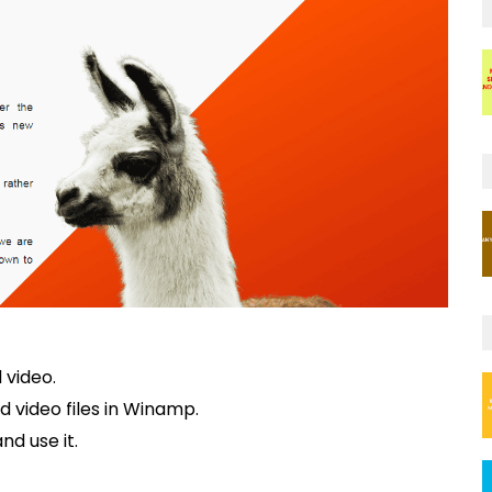
 video.
d video files in Winamp.
nd use it.