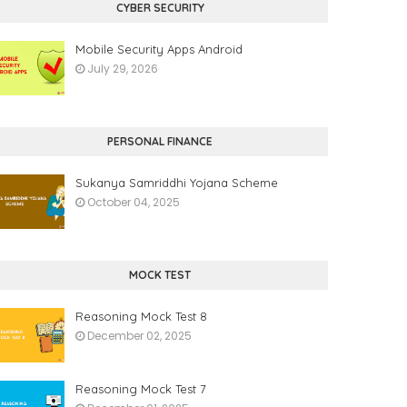
CYBER SECURITY
Mobile Security Apps Android
July 29, 2026
PERSONAL FINANCE
Sukanya Samriddhi Yojana Scheme
October 04, 2025
MOCK TEST
Reasoning Mock Test 8
December 02, 2025
Reasoning Mock Test 7