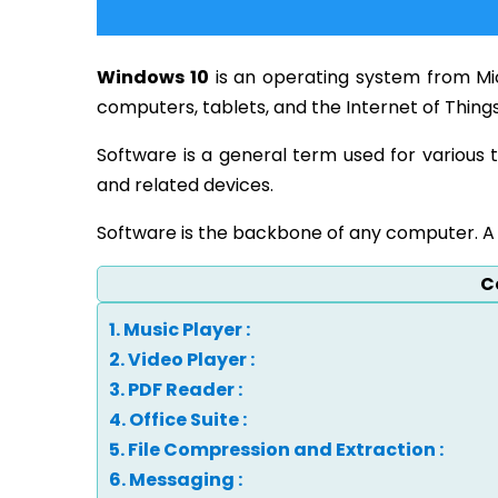
Windows 10
is an operating system from Micr
computers, tablets, and the Internet of Things
Software is a general term used for various 
and related devices.
Software is the backbone of any computer. A 
C
1. Music Player :
2. Video Player :
3. PDF Reader :
4. Office Suite :
5. File Compression and Extraction :
6. Messaging :